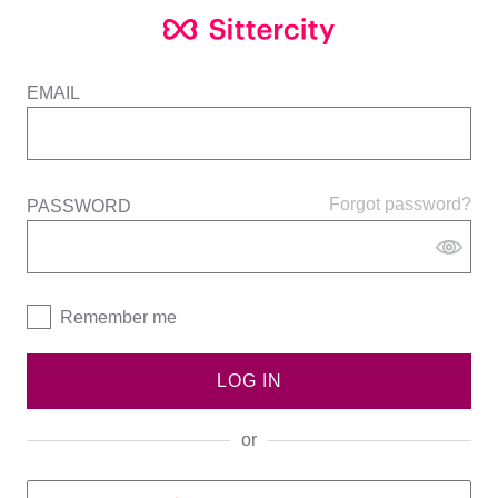
EMAIL
Forgot password?
PASSWORD
Remember me
LOG IN
or