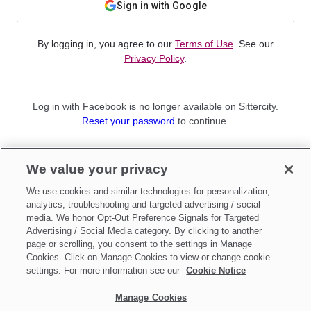
Sign in with Google
By logging in, you agree to our
Terms of Use
. See our
Privacy Policy
.
Log in with Facebook is no longer available on Sittercity.
Reset your password
to continue.
Not a member?
We value your privacy
Sign up as a
Parent
or
Sitter
We use cookies and similar technologies for personalization,
analytics, troubleshooting and targeted advertising / social
media. We honor Opt-Out Preference Signals for Targeted
Advertising / Social Media category. By clicking to another
page or scrolling, you consent to the settings in Manage
Cookies. Click on Manage Cookies to view or change cookie
settings. For more information see our
Cookie Notice
Manage Cookies
Make updates to
Do Not Sell My Personal Information