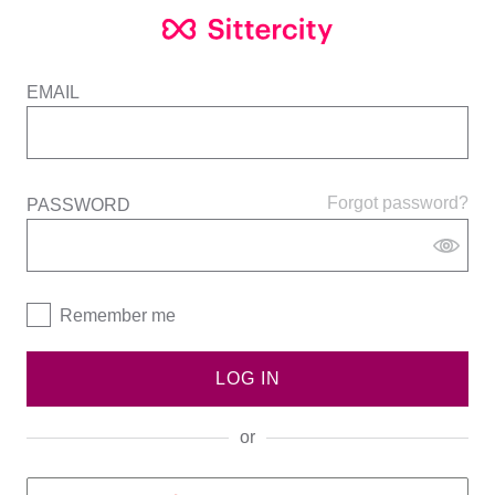
EMAIL
Forgot password?
PASSWORD
Remember me
LOG IN
or