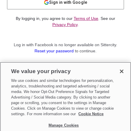
Sign in with Google
By logging in, you agree to our
Terms of Use
. See our
Privacy Policy
.
Log in with Facebook is no longer available on Sittercity.
Reset your password
to continue.
Not a member?
We value your privacy
Sign up as a
Parent
or
Sitter
We use cookies and similar technologies for personalization,
analytics, troubleshooting and targeted advertising / social
media. We honor Opt-Out Preference Signals for Targeted
Advertising / Social Media category. By clicking to another
page or scrolling, you consent to the settings in Manage
Cookies. Click on Manage Cookies to view or change cookie
settings. For more information see our
Cookie Notice
Manage Cookies
Make updates to
Do Not Sell My Personal Information