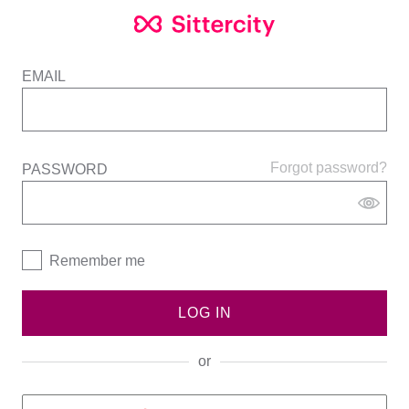
EMAIL
Forgot password?
PASSWORD
Remember me
LOG IN
or