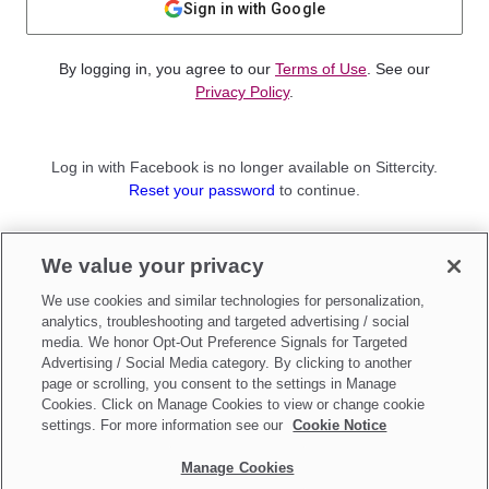
Sign in with Google
By logging in, you agree to our
Terms of Use
. See our
Privacy Policy
.
Log in with Facebook is no longer available on Sittercity.
Reset your password
to continue.
Not a member?
We value your privacy
Sign up as a
Parent
or
Sitter
We use cookies and similar technologies for personalization,
analytics, troubleshooting and targeted advertising / social
media. We honor Opt-Out Preference Signals for Targeted
Advertising / Social Media category. By clicking to another
page or scrolling, you consent to the settings in Manage
Cookies. Click on Manage Cookies to view or change cookie
settings. For more information see our
Cookie Notice
Manage Cookies
Make updates to
Do Not Sell My Personal Information