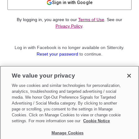
Sign in with Google
By logging in, you agree to our
Terms of Use
. See our
Privacy Policy
.
Log in with Facebook is no longer available on Sittercity.
Reset your password
to continue.
Not a member?
We value your privacy
Sign up as a
Parent
or
Sitter
We use cookies and similar technologies for personalization,
analytics, troubleshooting and targeted advertising / social
media. We honor Opt-Out Preference Signals for Targeted
Advertising / Social Media category. By clicking to another
page or scrolling, you consent to the settings in Manage
Cookies. Click on Manage Cookies to view or change cookie
settings. For more information see our
Cookie Notice
Manage Cookies
Make updates to
Do Not Sell My Personal Information