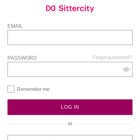
EMAIL
Forgot password?
PASSWORD
Remember me
LOG IN
or