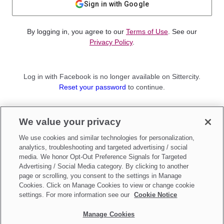
Sign in with Google
By logging in, you agree to our
Terms of Use
. See our
Privacy Policy
.
Log in with Facebook is no longer available on Sittercity.
Reset your password
to continue.
Not a member?
We value your privacy
Sign up as a
Parent
or
Sitter
We use cookies and similar technologies for personalization,
analytics, troubleshooting and targeted advertising / social
media. We honor Opt-Out Preference Signals for Targeted
Advertising / Social Media category. By clicking to another
page or scrolling, you consent to the settings in Manage
Cookies. Click on Manage Cookies to view or change cookie
settings. For more information see our
Cookie Notice
Manage Cookies
Make updates to
Do Not Sell My Personal Information