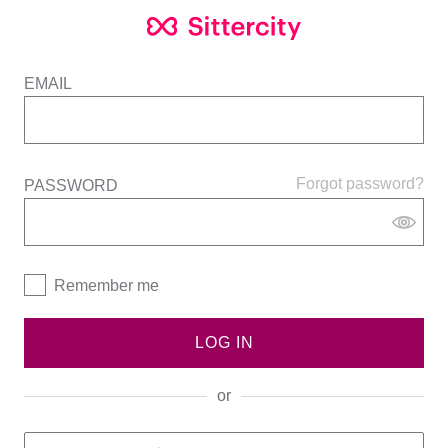
EMAIL
Forgot password?
PASSWORD
Remember me
LOG IN
or