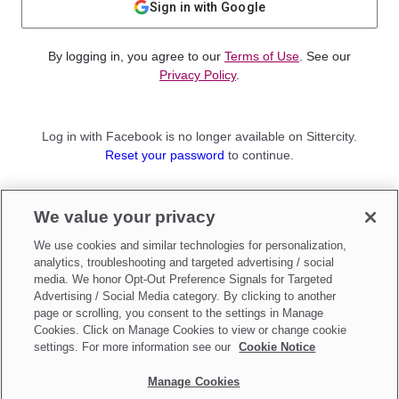
Sign in with Google
By logging in, you agree to our
Terms of Use
. See our
Privacy Policy
.
Log in with Facebook is no longer available on Sittercity.
Reset your password
to continue.
Not a member?
We value your privacy
Sign up as a
Parent
or
Sitter
We use cookies and similar technologies for personalization,
analytics, troubleshooting and targeted advertising / social
media. We honor Opt-Out Preference Signals for Targeted
Advertising / Social Media category. By clicking to another
page or scrolling, you consent to the settings in Manage
Cookies. Click on Manage Cookies to view or change cookie
settings. For more information see our
Cookie Notice
Manage Cookies
Make updates to
Do Not Sell My Personal Information