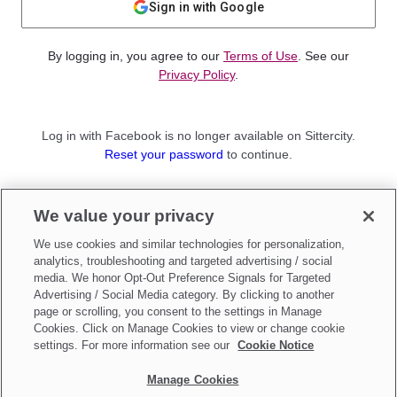
Sign in with Google
By logging in, you agree to our
Terms of Use
. See our
Privacy Policy
.
Log in with Facebook is no longer available on Sittercity.
Reset your password
to continue.
Not a member?
We value your privacy
Sign up as a
Parent
or
Sitter
We use cookies and similar technologies for personalization,
analytics, troubleshooting and targeted advertising / social
media. We honor Opt-Out Preference Signals for Targeted
Advertising / Social Media category. By clicking to another
page or scrolling, you consent to the settings in Manage
Cookies. Click on Manage Cookies to view or change cookie
settings. For more information see our
Cookie Notice
Manage Cookies
Make updates to
Do Not Sell My Personal Information