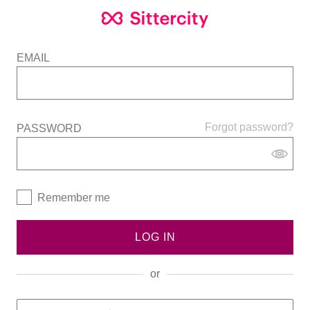
EMAIL
Forgot password?
PASSWORD
Remember me
LOG IN
or