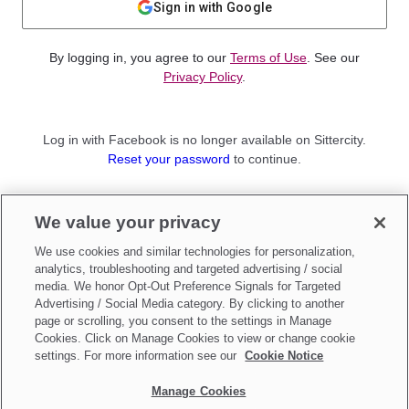
Sign in with Google
By logging in, you agree to our
Terms of Use
. See our
Privacy Policy
.
Log in with Facebook is no longer available on Sittercity.
Reset your password
to continue.
Not a member?
We value your privacy
Sign up as a
Parent
or
Sitter
We use cookies and similar technologies for personalization,
analytics, troubleshooting and targeted advertising / social
media. We honor Opt-Out Preference Signals for Targeted
Advertising / Social Media category. By clicking to another
page or scrolling, you consent to the settings in Manage
Cookies. Click on Manage Cookies to view or change cookie
settings. For more information see our
Cookie Notice
Manage Cookies
Make updates to
Do Not Sell My Personal Information