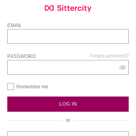
EMAIL
Forgot password?
PASSWORD
Remember me
LOG IN
or