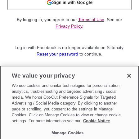
Sign in with Google
By logging in, you agree to our
Terms of Use
. See our
Privacy Policy
.
Log in with Facebook is no longer available on Sittercity.
Reset your password
to continue.
Not a member?
We value your privacy
Sign up as a
Parent
or
Sitter
We use cookies and similar technologies for personalization,
analytics, troubleshooting and targeted advertising / social
media. We honor Opt-Out Preference Signals for Targeted
Advertising / Social Media category. By clicking to another
page or scrolling, you consent to the settings in Manage
Cookies. Click on Manage Cookies to view or change cookie
settings. For more information see our
Cookie Notice
Manage Cookies
Make updates to
Do Not Sell My Personal Information