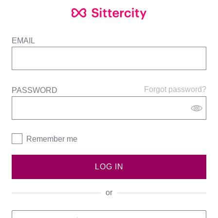
EMAIL
Forgot password?
PASSWORD
Remember me
LOG IN
or