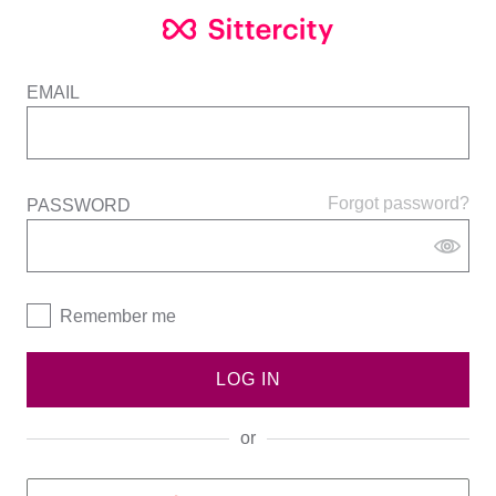
EMAIL
Forgot password?
PASSWORD
Remember me
LOG IN
or