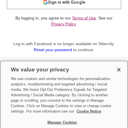
Sign in with Google
By logging in, you agree to our
Terms of Use
. See our
Privacy Policy
.
Log in with Facebook is no longer available on Sittercity.
Reset your password
to continue.
Not a member?
We value your privacy
Sign up as a
Parent
or
Sitter
We use cookies and similar technologies for personalization,
analytics, troubleshooting and targeted advertising / social
media. We honor Opt-Out Preference Signals for Targeted
Advertising / Social Media category. By clicking to another
page or scrolling, you consent to the settings in Manage
Cookies. Click on Manage Cookies to view or change cookie
settings. For more information see our
Cookie Notice
Manage Cookies
Make updates to
Do Not Sell My Personal Information