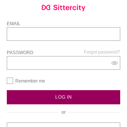
EMAIL
Forgot password?
PASSWORD
Remember me
LOG IN
or