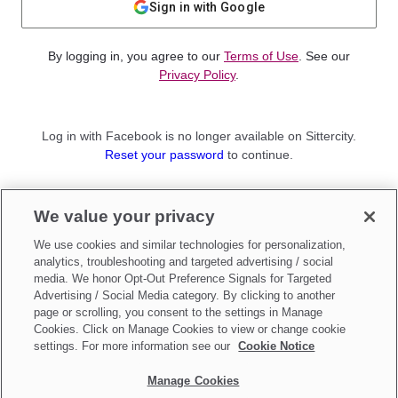
Sign in with Google
By logging in, you agree to our
Terms of Use
. See our
Privacy Policy
.
Log in with Facebook is no longer available on Sittercity.
Reset your password
to continue.
Not a member?
We value your privacy
Sign up as a
Parent
or
Sitter
We use cookies and similar technologies for personalization,
analytics, troubleshooting and targeted advertising / social
media. We honor Opt-Out Preference Signals for Targeted
Advertising / Social Media category. By clicking to another
page or scrolling, you consent to the settings in Manage
Cookies. Click on Manage Cookies to view or change cookie
settings. For more information see our
Cookie Notice
Manage Cookies
Make updates to
Do Not Sell My Personal Information