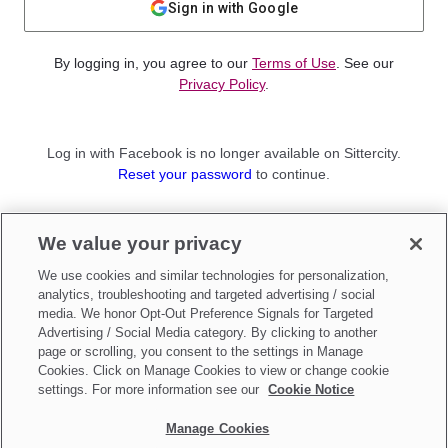
Sign in with Google
By logging in, you agree to our
Terms of Use
. See our
Privacy Policy
.
Log in with Facebook is no longer available on Sittercity.
Reset your password
to continue.
Not a member?
We value your privacy
Sign up as a
Parent
or
Sitter
We use cookies and similar technologies for personalization,
analytics, troubleshooting and targeted advertising / social
media. We honor Opt-Out Preference Signals for Targeted
Advertising / Social Media category. By clicking to another
page or scrolling, you consent to the settings in Manage
Cookies. Click on Manage Cookies to view or change cookie
settings. For more information see our
Cookie Notice
Manage Cookies
Make updates to
Do Not Sell My Personal Information