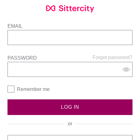
EMAIL
Forgot password?
PASSWORD
Remember me
LOG IN
or