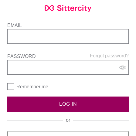
EMAIL
Forgot password?
PASSWORD
Remember me
LOG IN
or