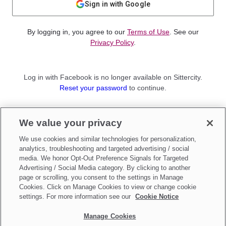
Sign in with Google
By logging in, you agree to our
Terms of Use
. See our
Privacy Policy
.
Log in with Facebook is no longer available on Sittercity.
Reset your password
to continue.
Not a member?
We value your privacy
Sign up as a
Parent
or
Sitter
We use cookies and similar technologies for personalization,
analytics, troubleshooting and targeted advertising / social
media. We honor Opt-Out Preference Signals for Targeted
Advertising / Social Media category. By clicking to another
page or scrolling, you consent to the settings in Manage
Cookies. Click on Manage Cookies to view or change cookie
settings. For more information see our
Cookie Notice
Manage Cookies
Make updates to
Do Not Sell My Personal Information