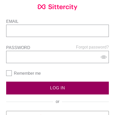
EMAIL
Forgot password?
PASSWORD
Remember me
LOG IN
or