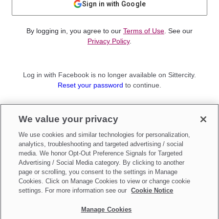
Sign in with Google
By logging in, you agree to our
Terms of Use
. See our
Privacy Policy
.
Log in with Facebook is no longer available on Sittercity.
Reset your password
to continue.
Not a member?
We value your privacy
Sign up as a
Parent
or
Sitter
We use cookies and similar technologies for personalization,
analytics, troubleshooting and targeted advertising / social
media. We honor Opt-Out Preference Signals for Targeted
Advertising / Social Media category. By clicking to another
page or scrolling, you consent to the settings in Manage
Cookies. Click on Manage Cookies to view or change cookie
settings. For more information see our
Cookie Notice
Manage Cookies
Make updates to
Do Not Sell My Personal Information