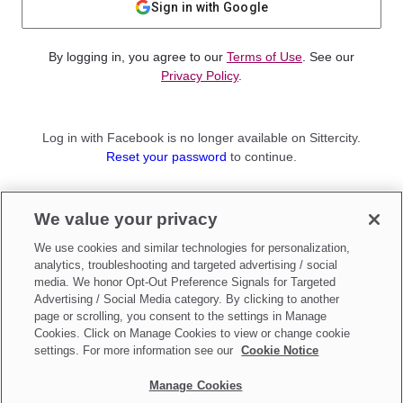
Sign in with Google
By logging in, you agree to our
Terms of Use
. See our
Privacy Policy
.
Log in with Facebook is no longer available on Sittercity.
Reset your password
to continue.
Not a member?
We value your privacy
Sign up as a
Parent
or
Sitter
We use cookies and similar technologies for personalization,
analytics, troubleshooting and targeted advertising / social
media. We honor Opt-Out Preference Signals for Targeted
Advertising / Social Media category. By clicking to another
page or scrolling, you consent to the settings in Manage
Cookies. Click on Manage Cookies to view or change cookie
settings. For more information see our
Cookie Notice
Manage Cookies
Make updates to
Do Not Sell My Personal Information