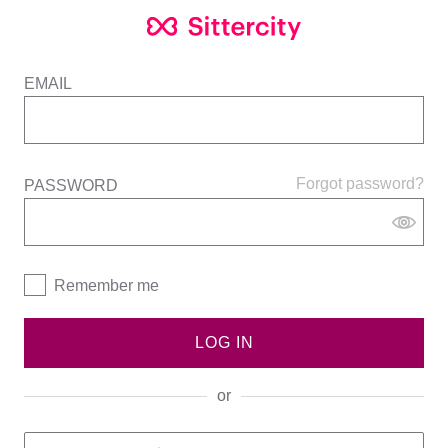
EMAIL
Forgot password?
PASSWORD
Remember me
LOG IN
or