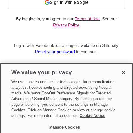
Sign in with Google
By logging in, you agree to our
Terms of Use
. See our
Privacy Policy
.
Log in with Facebook is no longer available on Sittercity.
Reset your password
to continue.
Not a member?
We value your privacy
Sign up as a
Parent
or
Sitter
We use cookies and similar technologies for personalization,
analytics, troubleshooting and targeted advertising / social
media. We honor Opt-Out Preference Signals for Targeted
Advertising / Social Media category. By clicking to another
page or scrolling, you consent to the settings in Manage
Cookies. Click on Manage Cookies to view or change cookie
settings. For more information see our
Cookie Notice
Manage Cookies
Make updates to
Do Not Sell My Personal Information