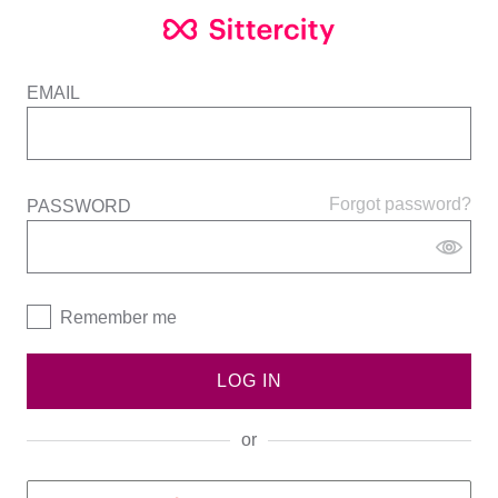
EMAIL
Forgot password?
PASSWORD
Remember me
LOG IN
or