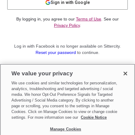
Sign in with Google
By logging in, you agree to our
Terms of Use
. See our
Privacy Policy
.
Log in with Facebook is no longer available on Sittercity.
Reset your password
to continue.
Not a member?
We value your privacy
Sign up as a
Parent
or
Sitter
We use cookies and similar technologies for personalization,
analytics, troubleshooting and targeted advertising / social
media. We honor Opt-Out Preference Signals for Targeted
Advertising / Social Media category. By clicking to another
page or scrolling, you consent to the settings in Manage
Cookies. Click on Manage Cookies to view or change cookie
settings. For more information see our
Cookie Notice
Manage Cookies
Make updates to
Do Not Sell My Personal Information