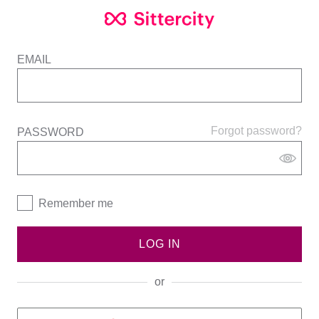
EMAIL
Forgot password?
PASSWORD
Remember me
LOG IN
or