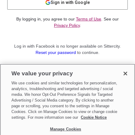
Sign in with Google
By logging in, you agree to our
Terms of Use
. See our
Privacy Policy
.
Log in with Facebook is no longer available on Sittercity.
Reset your password
to continue.
Not a member?
We value your privacy
Sign up as a
Parent
or
Sitter
We use cookies and similar technologies for personalization,
analytics, troubleshooting and targeted advertising / social
media. We honor Opt-Out Preference Signals for Targeted
Advertising / Social Media category. By clicking to another
page or scrolling, you consent to the settings in Manage
Cookies. Click on Manage Cookies to view or change cookie
settings. For more information see our
Cookie Notice
Manage Cookies
Make updates to
Do Not Sell My Personal Information