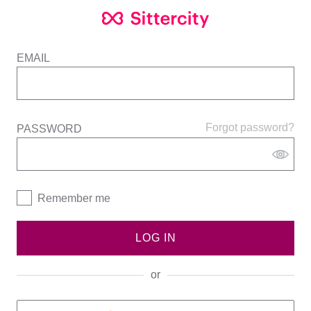
EMAIL
Forgot password?
PASSWORD
Remember me
LOG IN
or