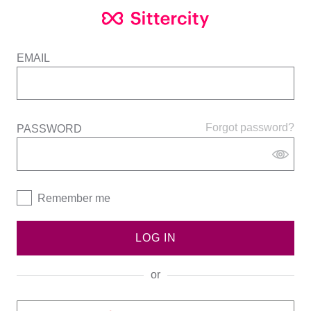
EMAIL
Forgot password?
PASSWORD
Remember me
LOG IN
or