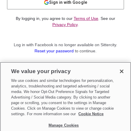
Sign in with Google
By logging in, you agree to our
Terms of Use
. See our
Privacy Policy
.
Log in with Facebook is no longer available on Sittercity.
Reset your password
to continue.
Not a member?
We value your privacy
Sign up as a
Parent
or
Sitter
We use cookies and similar technologies for personalization,
analytics, troubleshooting and targeted advertising / social
media. We honor Opt-Out Preference Signals for Targeted
Advertising / Social Media category. By clicking to another
page or scrolling, you consent to the settings in Manage
Cookies. Click on Manage Cookies to view or change cookie
settings. For more information see our
Cookie Notice
Manage Cookies
Make updates to
Do Not Sell My Personal Information