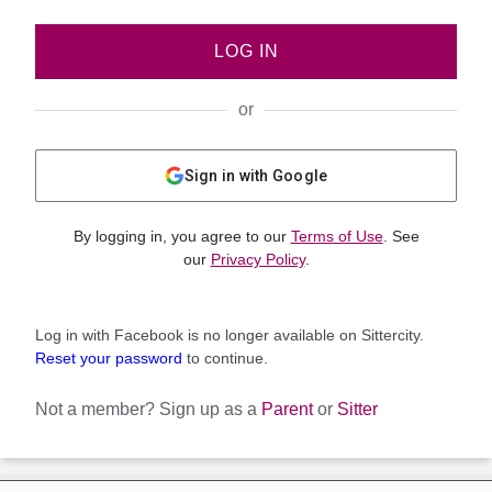
LOG IN
or
Sign in with Google
By logging in, you agree to our
Terms of Use
. See
our
Privacy Policy
.
Log in with Facebook is no longer available on Sittercity.
Reset your password
to continue.
Not a member?
Sign up as a
Parent
or
Sitter