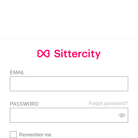
EMAIL
Forgot password?
PASSWORD
Remember me