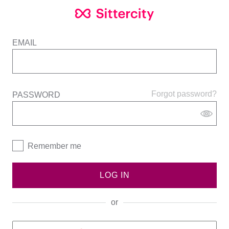
EMAIL
Forgot password?
PASSWORD
Remember me
LOG IN
or