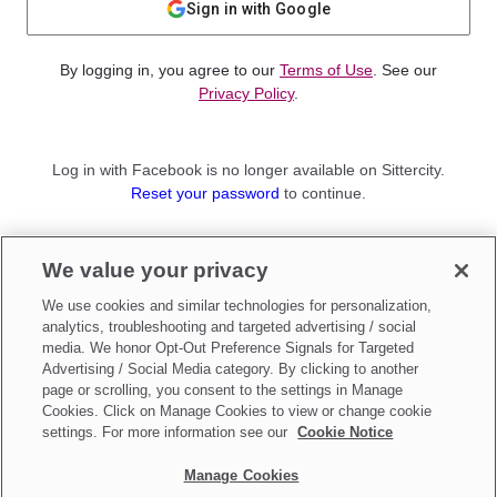
Sign in with Google
By logging in, you agree to our
Terms of Use
. See our
Privacy Policy
.
Log in with Facebook is no longer available on Sittercity.
Reset your password
to continue.
Not a member?
We value your privacy
Sign up as a
Parent
or
Sitter
We use cookies and similar technologies for personalization,
analytics, troubleshooting and targeted advertising / social
media. We honor Opt-Out Preference Signals for Targeted
Advertising / Social Media category. By clicking to another
page or scrolling, you consent to the settings in Manage
Cookies. Click on Manage Cookies to view or change cookie
settings. For more information see our
Cookie Notice
Manage Cookies
Make updates to
Do Not Sell My Personal Information