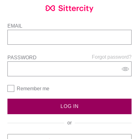
EMAIL
Forgot password?
PASSWORD
Remember me
LOG IN
or