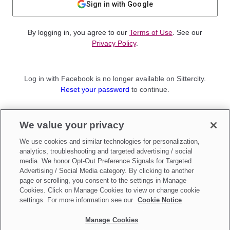
Sign in with Google
By logging in, you agree to our
Terms of Use
. See our
Privacy Policy
.
Log in with Facebook is no longer available on Sittercity.
Reset your password
to continue.
Not a member?
We value your privacy
Sign up as a
Parent
or
Sitter
We use cookies and similar technologies for personalization,
analytics, troubleshooting and targeted advertising / social
media. We honor Opt-Out Preference Signals for Targeted
Advertising / Social Media category. By clicking to another
page or scrolling, you consent to the settings in Manage
Cookies. Click on Manage Cookies to view or change cookie
settings. For more information see our
Cookie Notice
Manage Cookies
Make updates to
Do Not Sell My Personal Information