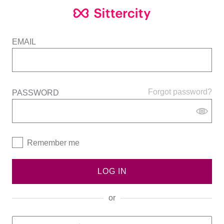
EMAIL
Forgot password?
PASSWORD
Remember me
LOG IN
or