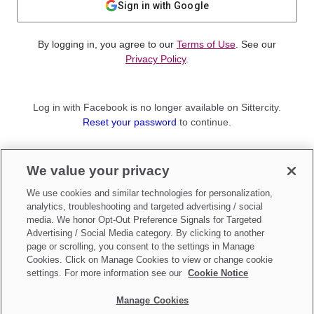
Sign in with Google
By logging in, you agree to our
Terms of Use
. See our
Privacy Policy
.
Log in with Facebook is no longer available on Sittercity.
Reset your password
to continue.
Not a member?
We value your privacy
Sign up as a
Parent
or
Sitter
We use cookies and similar technologies for personalization,
analytics, troubleshooting and targeted advertising / social
media. We honor Opt-Out Preference Signals for Targeted
Advertising / Social Media category. By clicking to another
page or scrolling, you consent to the settings in Manage
Cookies. Click on Manage Cookies to view or change cookie
settings. For more information see our
Cookie Notice
Manage Cookies
Make updates to
Do Not Sell My Personal Information