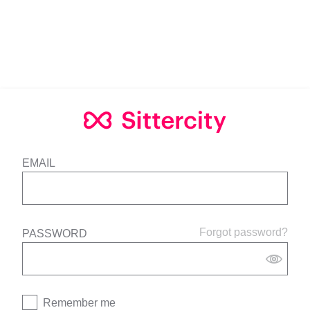
EMAIL
Forgot password?
PASSWORD
Remember me