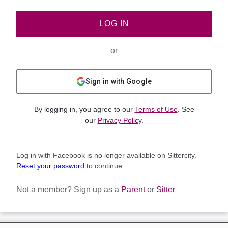
LOG IN
or
Sign in with Google
By logging in, you agree to our
Terms of Use
. See
our
Privacy Policy
.
Log in with Facebook is no longer available on Sittercity.
Reset your password
to continue.
Not a member?
Sign up as a
Parent
or
Sitter