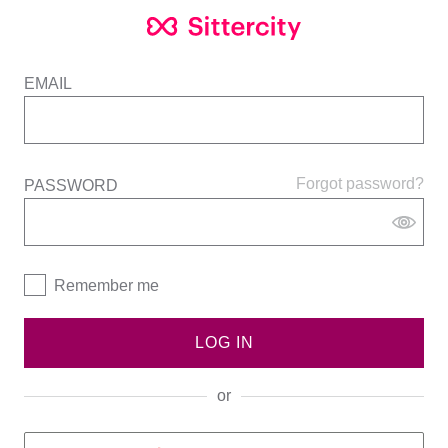
EMAIL
Forgot password?
PASSWORD
Remember me
LOG IN
or