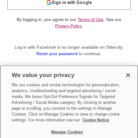
Sign in with Google
By logging in, you agree to our
Terms of Use
. See our
Privacy Policy
.
Log in with Facebook is no longer available on Sittercity.
Reset your password
to continue.
Not a member?
We value your privacy
Sign up as a
Parent
or
Sitter
We use cookies and similar technologies for personalization,
analytics, troubleshooting and targeted advertising / social
media. We honor Opt-Out Preference Signals for Targeted
Advertising / Social Media category. By clicking to another
page or scrolling, you consent to the settings in Manage
Cookies. Click on Manage Cookies to view or change cookie
settings. For more information see our
Cookie Notice
Manage Cookies
Make updates to
Do Not Sell My Personal Information