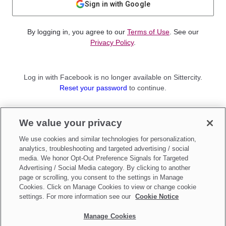
Sign in with Google
By logging in, you agree to our
Terms of Use
. See our
Privacy Policy
.
Log in with Facebook is no longer available on Sittercity.
Reset your password
to continue.
Not a member?
We value your privacy
Sign up as a
Parent
or
Sitter
We use cookies and similar technologies for personalization,
analytics, troubleshooting and targeted advertising / social
media. We honor Opt-Out Preference Signals for Targeted
Advertising / Social Media category. By clicking to another
page or scrolling, you consent to the settings in Manage
Cookies. Click on Manage Cookies to view or change cookie
settings. For more information see our
Cookie Notice
Manage Cookies
Make updates to
Do Not Sell My Personal Information