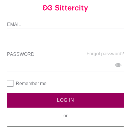
EMAIL
Forgot password?
PASSWORD
Remember me
LOG IN
or