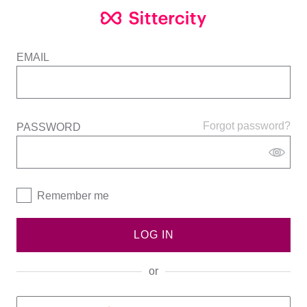
EMAIL
Forgot password?
PASSWORD
Remember me
LOG IN
or