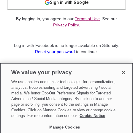
Sign in with Google
By logging in, you agree to our
Terms of Use
. See our
Privacy Policy
.
Log in with Facebook is no longer available on Sittercity.
Reset your password
to continue.
Not a member?
We value your privacy
Sign up as a
Parent
or
Sitter
We use cookies and similar technologies for personalization,
analytics, troubleshooting and targeted advertising / social
media. We honor Opt-Out Preference Signals for Targeted
Advertising / Social Media category. By clicking to another
page or scrolling, you consent to the settings in Manage
Cookies. Click on Manage Cookies to view or change cookie
settings. For more information see our
Cookie Notice
Manage Cookies
Make updates to
Do Not Sell My Personal Information