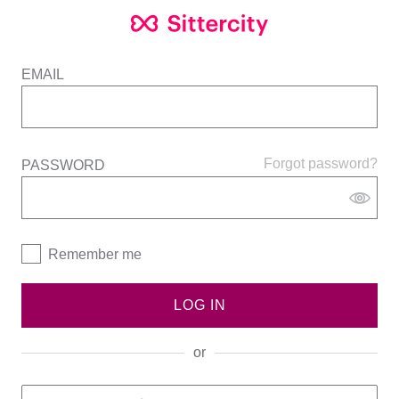
EMAIL
Forgot password?
PASSWORD
Remember me
LOG IN
or