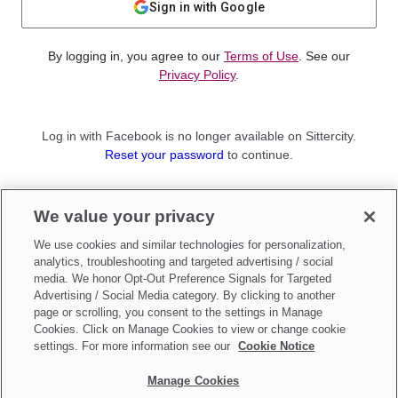
Sign in with Google
By logging in, you agree to our
Terms of Use
. See our
Privacy Policy
.
Log in with Facebook is no longer available on Sittercity.
Reset your password
to continue.
Not a member?
We value your privacy
Sign up as a
Parent
or
Sitter
We use cookies and similar technologies for personalization,
analytics, troubleshooting and targeted advertising / social
media. We honor Opt-Out Preference Signals for Targeted
Advertising / Social Media category. By clicking to another
page or scrolling, you consent to the settings in Manage
Cookies. Click on Manage Cookies to view or change cookie
settings. For more information see our
Cookie Notice
Manage Cookies
Make updates to
Do Not Sell My Personal Information