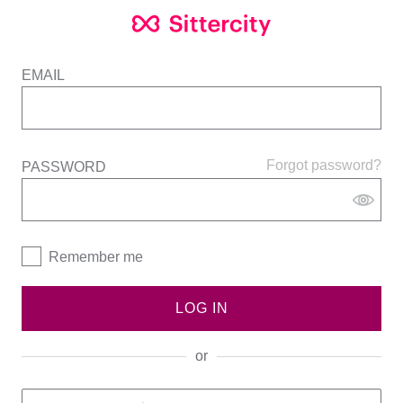
EMAIL
Forgot password?
PASSWORD
Remember me
LOG IN
or