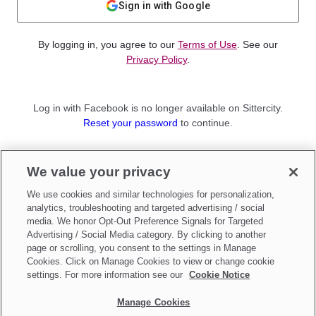
Sign in with Google
By logging in, you agree to our
Terms of Use
. See our
Privacy Policy
.
Log in with Facebook is no longer available on Sittercity.
Reset your password
to continue.
Not a member?
We value your privacy
Sign up as a
Parent
or
Sitter
We use cookies and similar technologies for personalization,
analytics, troubleshooting and targeted advertising / social
media. We honor Opt-Out Preference Signals for Targeted
Advertising / Social Media category. By clicking to another
page or scrolling, you consent to the settings in Manage
Cookies. Click on Manage Cookies to view or change cookie
settings. For more information see our
Cookie Notice
Manage Cookies
Make updates to
Do Not Sell My Personal Information