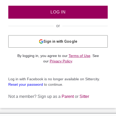
LOG IN
or
Sign in with Google
By logging in, you agree to our
Terms of Use
. See
our
Privacy Policy
.
Log in with Facebook is no longer available on Sittercity.
Reset your password
to continue.
Not a member?
Sign up as a
Parent
or
Sitter