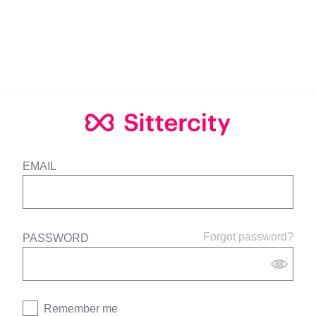
EMAIL
Forgot password?
PASSWORD
Remember me