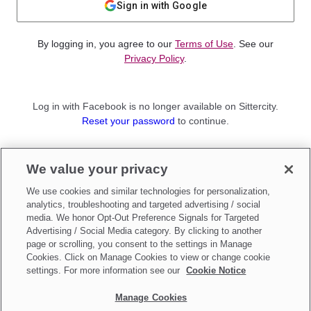
Sign in with Google
By logging in, you agree to our
Terms of Use
. See our
Privacy Policy
.
Log in with Facebook is no longer available on Sittercity.
Reset your password
to continue.
Not a member?
We value your privacy
Sign up as a
Parent
or
Sitter
We use cookies and similar technologies for personalization,
analytics, troubleshooting and targeted advertising / social
media. We honor Opt-Out Preference Signals for Targeted
Advertising / Social Media category. By clicking to another
page or scrolling, you consent to the settings in Manage
Cookies. Click on Manage Cookies to view or change cookie
settings. For more information see our
Cookie Notice
Manage Cookies
Make updates to
Do Not Sell My Personal Information