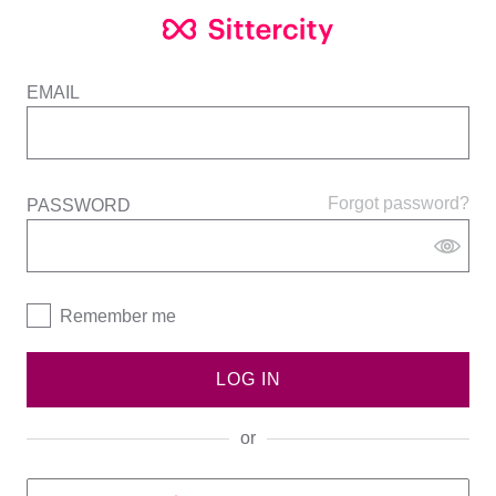
EMAIL
Forgot password?
PASSWORD
Remember me
LOG IN
or