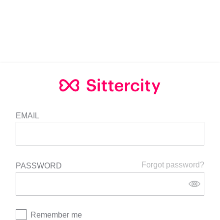
EMAIL
Forgot password?
PASSWORD
Remember me