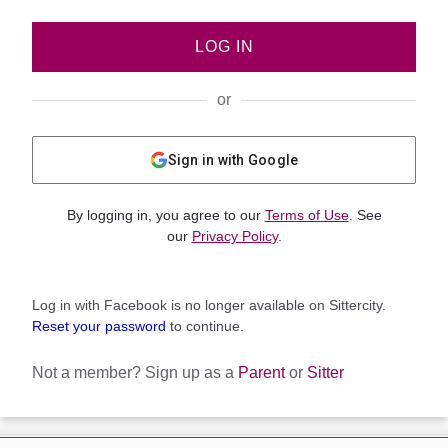
LOG IN
or
Sign in with Google
By logging in, you agree to our
Terms of Use
. See
our
Privacy Policy
.
Log in with Facebook is no longer available on Sittercity.
Reset your password
to continue.
Not a member?
Sign up as a
Parent
or
Sitter