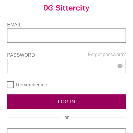
EMAIL
Forgot password?
PASSWORD
Remember me
LOG IN
or