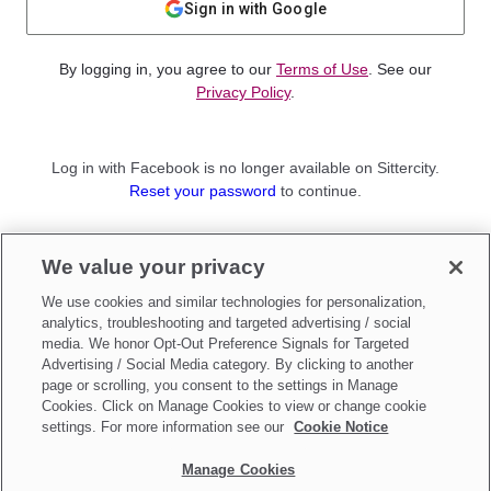
Sign in with Google
By logging in, you agree to our
Terms of Use
. See our
Privacy Policy
.
Log in with Facebook is no longer available on Sittercity.
Reset your password
to continue.
Not a member?
We value your privacy
Sign up as a
Parent
or
Sitter
We use cookies and similar technologies for personalization,
analytics, troubleshooting and targeted advertising / social
media. We honor Opt-Out Preference Signals for Targeted
Advertising / Social Media category. By clicking to another
page or scrolling, you consent to the settings in Manage
Cookies. Click on Manage Cookies to view or change cookie
settings. For more information see our
Cookie Notice
Manage Cookies
Make updates to
Do Not Sell My Personal Information