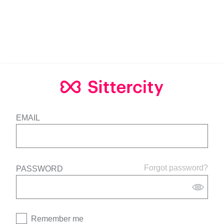
EMAIL
Forgot password?
PASSWORD
Remember me