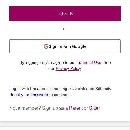
LOG IN
or
Sign in with Google
By logging in, you agree to our
Terms of Use
. See
our
Privacy Policy
.
Log in with Facebook is no longer available on Sittercity.
Reset your password
to continue.
Not a member?
Sign up as a
Parent
or
Sitter