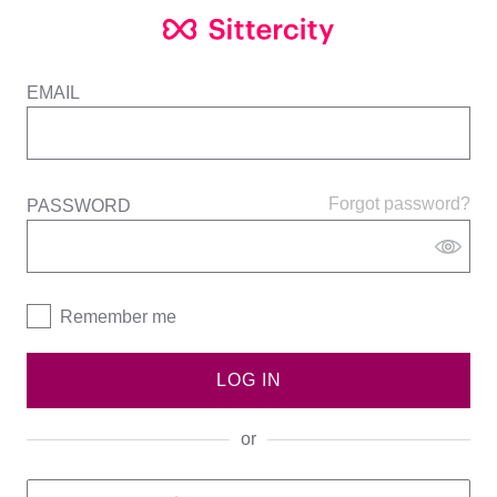
EMAIL
Forgot password?
PASSWORD
Remember me
LOG IN
or