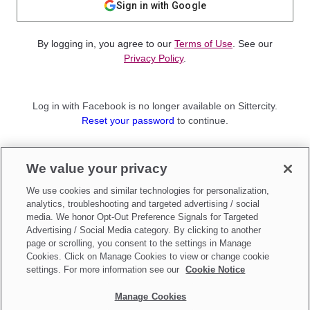
Sign in with Google
By logging in, you agree to our
Terms of Use
. See our
Privacy Policy
.
Log in with Facebook is no longer available on Sittercity.
Reset your password
to continue.
Not a member?
We value your privacy
Sign up as a
Parent
or
Sitter
We use cookies and similar technologies for personalization,
analytics, troubleshooting and targeted advertising / social
media. We honor Opt-Out Preference Signals for Targeted
Advertising / Social Media category. By clicking to another
page or scrolling, you consent to the settings in Manage
Cookies. Click on Manage Cookies to view or change cookie
settings. For more information see our
Cookie Notice
Manage Cookies
Make updates to
Do Not Sell My Personal Information