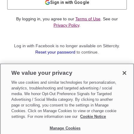
Sign in with Google
By logging in, you agree to our
Terms of Use
. See our
Privacy Policy
.
Log in with Facebook is no longer available on Sittercity.
Reset your password
to continue.
Not a member?
We value your privacy
Sign up as a
Parent
or
Sitter
We use cookies and similar technologies for personalization,
analytics, troubleshooting and targeted advertising / social
media. We honor Opt-Out Preference Signals for Targeted
Advertising / Social Media category. By clicking to another
page or scrolling, you consent to the settings in Manage
Cookies. Click on Manage Cookies to view or change cookie
settings. For more information see our
Cookie Notice
Manage Cookies
Make updates to
Do Not Sell My Personal Information