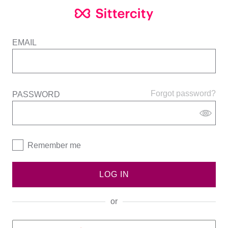
EMAIL
Forgot password?
PASSWORD
Remember me
LOG IN
or