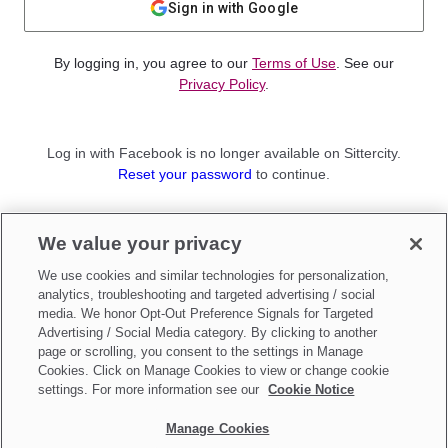
Sign in with Google
By logging in, you agree to our
Terms of Use
. See our
Privacy Policy
.
Log in with Facebook is no longer available on Sittercity.
Reset your password
to continue.
Not a member?
We value your privacy
Sign up as a
Parent
or
Sitter
We use cookies and similar technologies for personalization,
analytics, troubleshooting and targeted advertising / social
media. We honor Opt-Out Preference Signals for Targeted
Advertising / Social Media category. By clicking to another
page or scrolling, you consent to the settings in Manage
Cookies. Click on Manage Cookies to view or change cookie
settings. For more information see our
Cookie Notice
Manage Cookies
Make updates to
Do Not Sell My Personal Information