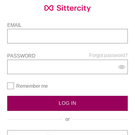
EMAIL
Forgot password?
PASSWORD
Remember me
LOG IN
or