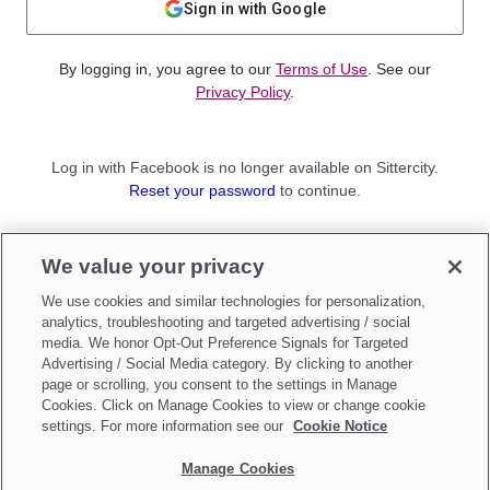
Sign in with Google
By logging in, you agree to our
Terms of Use
. See our
Privacy Policy
.
Log in with Facebook is no longer available on Sittercity.
Reset your password
to continue.
Not a member?
We value your privacy
Sign up as a
Parent
or
Sitter
We use cookies and similar technologies for personalization,
analytics, troubleshooting and targeted advertising / social
media. We honor Opt-Out Preference Signals for Targeted
Advertising / Social Media category. By clicking to another
page or scrolling, you consent to the settings in Manage
Cookies. Click on Manage Cookies to view or change cookie
settings. For more information see our
Cookie Notice
Manage Cookies
Make updates to
Do Not Sell My Personal Information