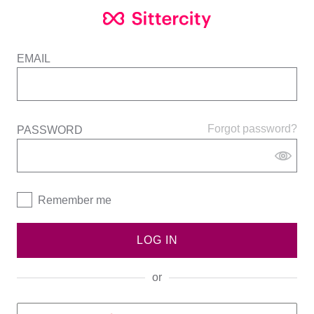
EMAIL
Forgot password?
PASSWORD
Remember me
LOG IN
or