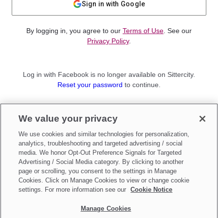
Sign in with Google
By logging in, you agree to our
Terms of Use
. See our
Privacy Policy
.
Log in with Facebook is no longer available on Sittercity.
Reset your password
to continue.
Not a member?
We value your privacy
Sign up as a
Parent
or
Sitter
We use cookies and similar technologies for personalization,
analytics, troubleshooting and targeted advertising / social
media. We honor Opt-Out Preference Signals for Targeted
Advertising / Social Media category. By clicking to another
page or scrolling, you consent to the settings in Manage
Cookies. Click on Manage Cookies to view or change cookie
settings. For more information see our
Cookie Notice
Manage Cookies
Make updates to
Do Not Sell My Personal Information