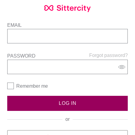
EMAIL
Forgot password?
PASSWORD
Remember me
LOG IN
or