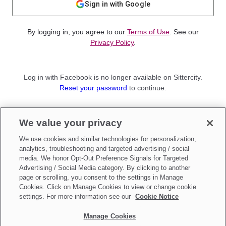
Sign in with Google
By logging in, you agree to our
Terms of Use
. See our
Privacy Policy
.
Log in with Facebook is no longer available on Sittercity.
Reset your password
to continue.
Not a member?
We value your privacy
Sign up as a
Parent
or
Sitter
We use cookies and similar technologies for personalization,
analytics, troubleshooting and targeted advertising / social
media. We honor Opt-Out Preference Signals for Targeted
Advertising / Social Media category. By clicking to another
page or scrolling, you consent to the settings in Manage
Cookies. Click on Manage Cookies to view or change cookie
settings. For more information see our
Cookie Notice
Manage Cookies
Make updates to
Do Not Sell My Personal Information