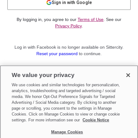
Sign in with Google
By logging in, you agree to our
Terms of Use
. See our
Privacy Policy
.
Log in with Facebook is no longer available on Sittercity.
Reset your password
to continue.
Not a member?
We value your privacy
Sign up as a
Parent
or
Sitter
We use cookies and similar technologies for personalization,
analytics, troubleshooting and targeted advertising / social
media. We honor Opt-Out Preference Signals for Targeted
Advertising / Social Media category. By clicking to another
page or scrolling, you consent to the settings in Manage
Cookies. Click on Manage Cookies to view or change cookie
settings. For more information see our
Cookie Notice
Manage Cookies
Make updates to
Do Not Sell My Personal Information