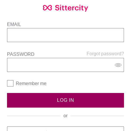
EMAIL
Forgot password?
PASSWORD
Remember me
LOG IN
or