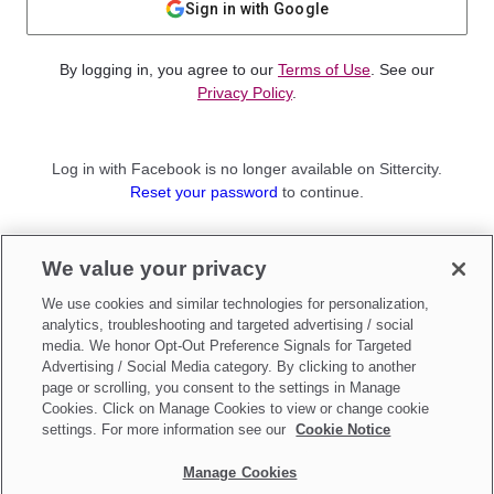
Sign in with Google
By logging in, you agree to our
Terms of Use
. See our
Privacy Policy
.
Log in with Facebook is no longer available on Sittercity.
Reset your password
to continue.
Not a member?
We value your privacy
Sign up as a
Parent
or
Sitter
We use cookies and similar technologies for personalization,
analytics, troubleshooting and targeted advertising / social
media. We honor Opt-Out Preference Signals for Targeted
Advertising / Social Media category. By clicking to another
page or scrolling, you consent to the settings in Manage
Cookies. Click on Manage Cookies to view or change cookie
settings. For more information see our
Cookie Notice
Manage Cookies
Make updates to
Do Not Sell My Personal Information