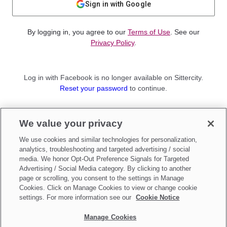
Sign in with Google
By logging in, you agree to our
Terms of Use
. See our
Privacy Policy
.
Log in with Facebook is no longer available on Sittercity.
Reset your password
to continue.
Not a member?
We value your privacy
Sign up as a
Parent
or
Sitter
We use cookies and similar technologies for personalization,
analytics, troubleshooting and targeted advertising / social
media. We honor Opt-Out Preference Signals for Targeted
Advertising / Social Media category. By clicking to another
page or scrolling, you consent to the settings in Manage
Cookies. Click on Manage Cookies to view or change cookie
settings. For more information see our
Cookie Notice
Manage Cookies
Make updates to
Do Not Sell My Personal Information