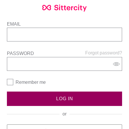
EMAIL
Forgot password?
PASSWORD
Remember me
LOG IN
or