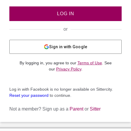
LOG IN
or
Sign in with Google
By logging in, you agree to our
Terms of Use
. See
our
Privacy Policy
.
Log in with Facebook is no longer available on Sittercity.
Reset your password
to continue.
Not a member?
Sign up as a
Parent
or
Sitter