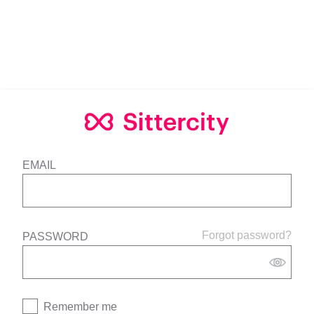
EMAIL
Forgot password?
PASSWORD
Remember me