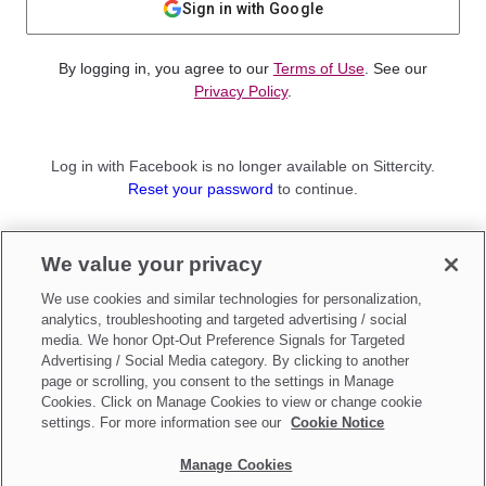
Sign in with Google
By logging in, you agree to our
Terms of Use
. See our
Privacy Policy
.
Log in with Facebook is no longer available on Sittercity.
Reset your password
to continue.
Not a member?
We value your privacy
Sign up as a
Parent
or
Sitter
We use cookies and similar technologies for personalization,
analytics, troubleshooting and targeted advertising / social
media. We honor Opt-Out Preference Signals for Targeted
Advertising / Social Media category. By clicking to another
page or scrolling, you consent to the settings in Manage
Cookies. Click on Manage Cookies to view or change cookie
settings. For more information see our
Cookie Notice
Manage Cookies
Make updates to
Do Not Sell My Personal Information