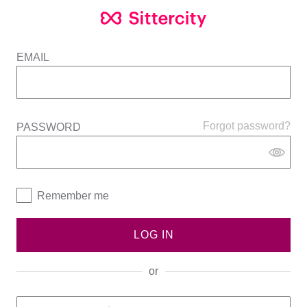
EMAIL
Forgot password?
PASSWORD
Remember me
LOG IN
or