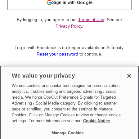
Sign in with Google
By logging in, you agree to our
Terms of Use
. See our
Privacy Policy
.
Log in with Facebook is no longer available on Sittercity.
Reset your password
to continue.
Not a member?
We value your privacy
Sign up as a
Parent
or
Sitter
We use cookies and similar technologies for personalization,
analytics, troubleshooting and targeted advertising / social
media. We honor Opt-Out Preference Signals for Targeted
Advertising / Social Media category. By clicking to another
page or scrolling, you consent to the settings in Manage
Cookies. Click on Manage Cookies to view or change cookie
settings. For more information see our
Cookie Notice
Manage Cookies
Make updates to
Do Not Sell My Personal Information