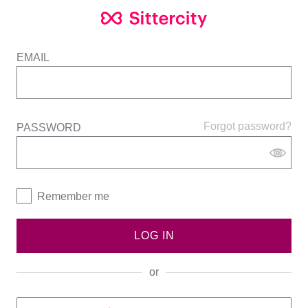
EMAIL
Forgot password?
PASSWORD
Remember me
LOG IN
or