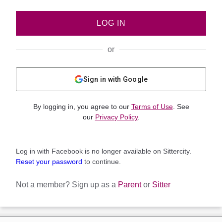
LOG IN
or
Sign in with Google
By logging in, you agree to our
Terms of Use
. See
our
Privacy Policy
.
Log in with Facebook is no longer available on Sittercity.
Reset your password
to continue.
Not a member?
Sign up as a
Parent
or
Sitter