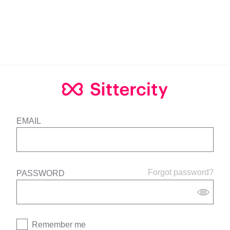
EMAIL
Forgot password?
PASSWORD
Remember me