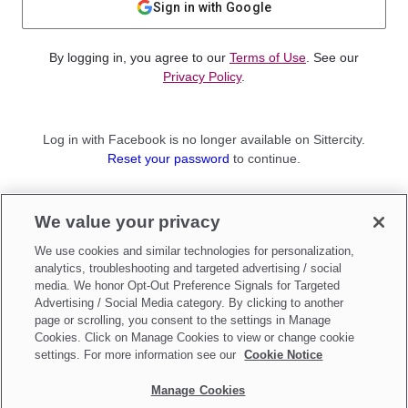
Sign in with Google
By logging in, you agree to our
Terms of Use
. See our
Privacy Policy
.
Log in with Facebook is no longer available on Sittercity.
Reset your password
to continue.
Not a member?
We value your privacy
Sign up as a
Parent
or
Sitter
We use cookies and similar technologies for personalization,
analytics, troubleshooting and targeted advertising / social
media. We honor Opt-Out Preference Signals for Targeted
Advertising / Social Media category. By clicking to another
page or scrolling, you consent to the settings in Manage
Cookies. Click on Manage Cookies to view or change cookie
settings. For more information see our
Cookie Notice
Manage Cookies
Make updates to
Do Not Sell My Personal Information