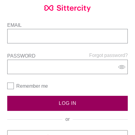
EMAIL
Forgot password?
PASSWORD
Remember me
LOG IN
or