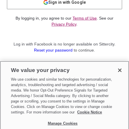
Sign in with Google
By logging in, you agree to our
Terms of Use
. See our
Privacy Policy
.
Log in with Facebook is no longer available on Sittercity.
Reset your password
to continue.
Not a member?
We value your privacy
Sign up as a
Parent
or
Sitter
We use cookies and similar technologies for personalization,
analytics, troubleshooting and targeted advertising / social
media. We honor Opt-Out Preference Signals for Targeted
Advertising / Social Media category. By clicking to another
page or scrolling, you consent to the settings in Manage
Cookies. Click on Manage Cookies to view or change cookie
settings. For more information see our
Cookie Notice
Manage Cookies
Make updates to
Do Not Sell My Personal Information