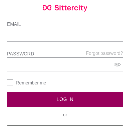
EMAIL
Forgot password?
PASSWORD
Remember me
LOG IN
or