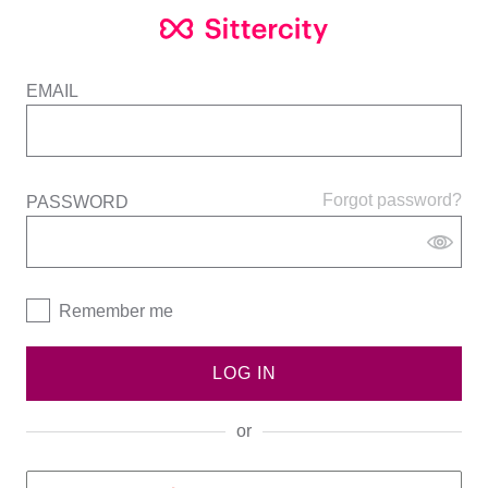
EMAIL
Forgot password?
PASSWORD
Remember me
LOG IN
or