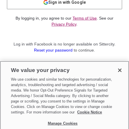
Sign in with Google
By logging in, you agree to our
Terms of Use
. See our
Privacy Policy
.
Log in with Facebook is no longer available on Sittercity.
Reset your password
to continue.
Not a member?
We value your privacy
Sign up as a
Parent
or
Sitter
We use cookies and similar technologies for personalization,
analytics, troubleshooting and targeted advertising / social
media. We honor Opt-Out Preference Signals for Targeted
Advertising / Social Media category. By clicking to another
page or scrolling, you consent to the settings in Manage
Cookies. Click on Manage Cookies to view or change cookie
settings. For more information see our
Cookie Notice
Manage Cookies
Make updates to
Do Not Sell My Personal Information